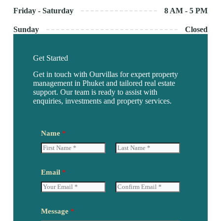
Friday - Saturday
8 AM - 5 PM
Sunday
Closed
Get Started
Get in touch with Ourvillas for expert property
management in Phuket and tailored real estate
support. Our team is ready to assist with
enquiries, investments and property services.
Name
*
F
L
N
i
a
Email
*
a
r
s
m
s
t
e
t
*
E
C
*
m
o
Message
*
a
n