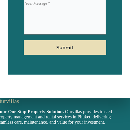
i
f
l
i
r
m
E
m
a
i
l
Submit
urvillas
our One Stop Property Solution.
Ourvillas provides trusted
roperty management and rental services in Phuket, delivering
eamless care, maintenance, and value for your investment.