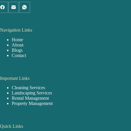
Navigation Links
Home
About
Blogs
Contact
Important Links
Cleaning Services
Landscaping Services
Rental Management
Property Management
Quick Links