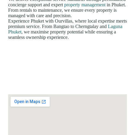
concierge support and expert
property management
in Phuket.
From rentals to maintenance, we ensure every property is
managed with care and precision.
Experience Phuket with Ourvillas, where local expertise meets
premium service. From Bangtao to Cherngtalay and
Laguna
Phuket
, we maximise property potential while ensuring a
seamless ownership experience.