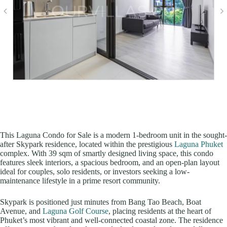
This Laguna Condo for Sale is a modern 1-bedroom unit in the sought-
after Skypark residence, located within the prestigious
Laguna Phuket
complex. With 39 sqm of smartly designed living space, this condo
features sleek interiors, a spacious bedroom, and an open-plan layout
ideal for couples, solo residents, or investors seeking a low-
maintenance lifestyle in a prime resort community.
Skypark is positioned just minutes from Bang Tao Beach, Boat
Avenue, and
Laguna Golf Course
, placing residents at the heart of
Phuket’s most vibrant and well-connected coastal zone. The residence