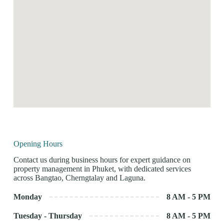
Opening Hours
Contact us during business hours for expert guidance on
property management in Phuket, with dedicated services
across Bangtao, Cherngtalay and Laguna.
Monday
8 AM - 5 PM
Tuesday - Thursday
8 AM - 5 PM