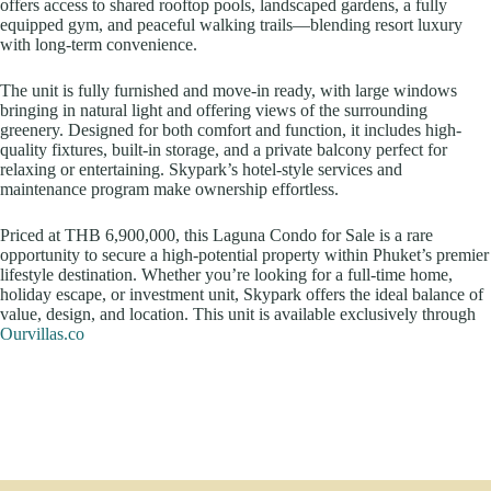
offers access to shared rooftop pools, landscaped gardens, a fully
equipped gym, and peaceful walking trails—blending resort luxury
with long-term convenience.
The unit is fully furnished and move-in ready, with large windows
bringing in natural light and offering views of the surrounding
greenery. Designed for both comfort and function, it includes high-
quality fixtures, built-in storage, and a private balcony perfect for
relaxing or entertaining. Skypark’s hotel-style services and
maintenance program make ownership effortless.
Priced at THB 6,900,000, this Laguna Condo for Sale is a rare
opportunity to secure a high-potential property within Phuket’s premier
lifestyle destination. Whether you’re looking for a full-time home,
holiday escape, or investment unit, Skypark offers the ideal balance of
value, design, and location. This unit is available exclusively through
Ourvillas.co