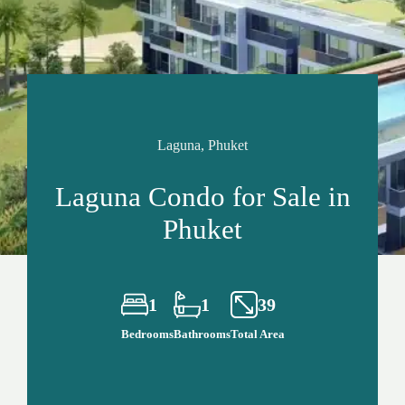
Laguna, Phuket
Laguna Condo for Sale in
Phuket
1
1
39
Bedrooms
Bathrooms
Total Area