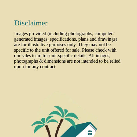
Disclaimer
Images provided (including photographs, computer-
generated images, specifications, plans and drawings)
are for illustrative purposes only. They may not be
specific to the unit offered for sale. Please check with
our sales team for unit-specific details. All images,
photographs & dimensions are not intended to be relied
upon for any contract.