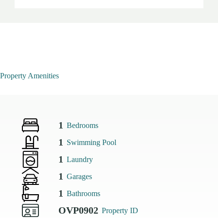
Property Amenities
1
Bedrooms
1
Swimming Pool
1
Laundry
1
Garages
1
Bathrooms
OVP0902
Property ID