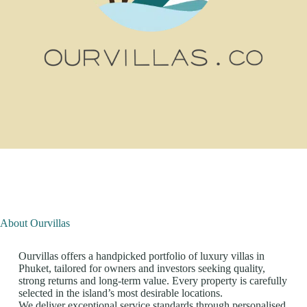
About Ourvillas
Ourvillas offers a handpicked portfolio of luxury villas in
Phuket, tailored for owners and investors seeking quality,
strong returns and long-term value. Every property is carefully
selected in the island’s most desirable locations.
We deliver exceptional service standards through personalised