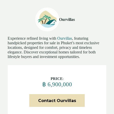
Ourvillas
Experience refined living with
Ourvillas
, featuring
handpicked properties for sale in Phuket’s most exclusive
locations, designed for comfort, privacy and timeless
elegance. Discover exceptional homes tailored for both
lifestyle buyers and investment opportunities.
PRICE
:
฿ 6,900,000
Contact Ourvillas