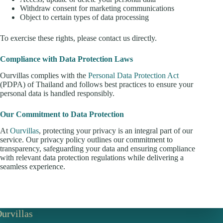
Withdraw consent for marketing communications
Object to certain types of data processing
To exercise these rights, please contact us directly.
Compliance with Data Protection Laws
Ourvillas complies with the
Personal Data Protection Act
(PDPA) of Thailand and follows best practices to ensure your
personal data is handled responsibly.
Our Commitment to Data Protection
At
Ourvillas
, protecting your privacy is an integral part of our
service. Our privacy policy outlines our commitment to
transparency, safeguarding your data and ensuring compliance
with relevant data protection regulations while delivering a
seamless experience.
urvillas