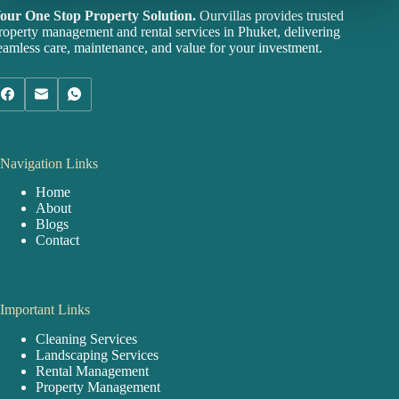
our One Stop Property Solution.
Ourvillas provides trusted
roperty management and rental services in Phuket, delivering
eamless care, maintenance, and value for your investment.
Navigation Links
Home
About
Blogs
Contact
Important Links
Cleaning Services
Landscaping Services
Rental Management
Property Management