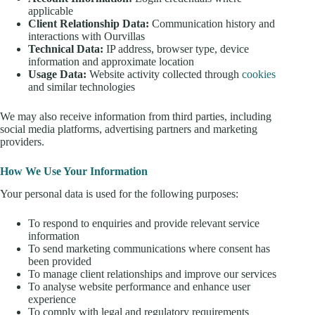
applicable
Client Relationship Data:
Communication history and
interactions with Ourvillas
Technical Data:
IP address, browser type, device
information and approximate location
Usage Data:
Website activity collected through
cookies
and similar technologies
We may also receive information from third parties, including
social media platforms, advertising partners and marketing
providers.
How We Use Your Information
Your personal data is used for the following purposes:
To respond to enquiries and provide relevant service
information
To send marketing communications where consent has
been provided
To manage client relationships and improve our services
To analyse website performance and enhance user
experience
To comply with legal and regulatory requirements