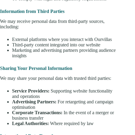
Information from Third Parties
We may receive personal data from third-party sources,
including:
External platforms where you interact with Ourvillas
Third-party content integrated into our website
Marketing and advertising partners providing audience
insights
Sharing Your Personal Information
We may share your personal data with trusted third parties:
Service Providers:
Supporting website functionality
and operations
Advertising Partners:
For retargeting and campaign
optimisation
Corporate Transactions:
In the event of a merger or
business transfer
Legal Authorities:
Where required by law