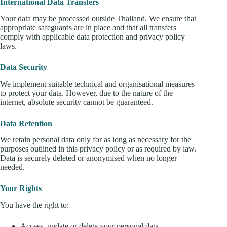
International Data Transfers
Your data may be processed outside Thailand. We ensure that
appropriate safeguards are in place and that all transfers
comply with applicable data protection and privacy policy
laws.
Data Security
We implement suitable technical and organisational measures
to protect your data. However, due to the nature of the
internet, absolute security cannot be guaranteed.
Data Retention
We retain personal data only for as long as necessary for the
purposes outlined in this privacy policy or as required by law.
Data is securely deleted or anonymised when no longer
needed.
Your Rights
You have the right to:
Access, update or delete your personal data