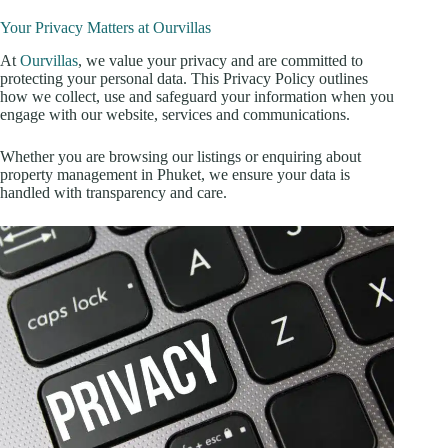
Your Privacy Matters at Ourvillas
At
Ourvillas
, we value your privacy and are committed to
protecting your personal data. This Privacy Policy outlines
how we collect, use and safeguard your information when you
engage with our website, services and communications.
Whether you are browsing our listings or enquiring about
property management in Phuket, we ensure your data is
handled with transparency and care.