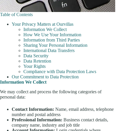
Table of Contents
Your Privacy Matters at Ourvillas
Information We Collect
How We Use Your Information
Information from Third Parties
Sharing Your Personal Information
International Data Transfers
Data Security
Data Retention
Your Rights
Compliance with Data Protection Laws
Our Commitment to Data Protection
Information We Collect
We may collect and process the following categories of
personal data:
Contact Information:
Name, email address, telephone
number and postal address
Professional Information:
Business contact details,
company name, industry and job title
Account Information:
Login credentials where