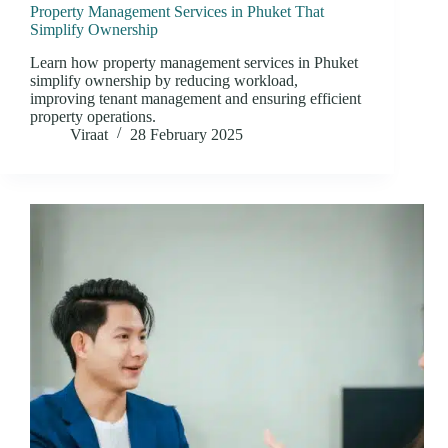
Property Management Services in Phuket That
Simplify Ownership
Learn how property management services in Phuket
simplify ownership by reducing workload,
improving tenant management and ensuring efficient
property operations.
Viraat
28 February 2025