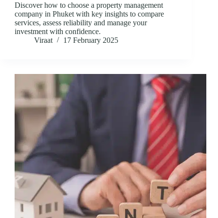
Discover how to choose a property management
company in Phuket with key insights to compare
services, assess reliability and manage your
investment with confidence.
Viraat
17 February 2025