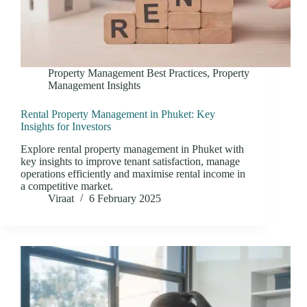
Property Management Best Practices
,
Property
Management Insights
Rental Property Management in Phuket: Key
Insights for Investors
Explore rental property management in Phuket with
key insights to improve tenant satisfaction, manage
operations efficiently and maximise rental income in
a competitive market.
Viraat
6 February 2025