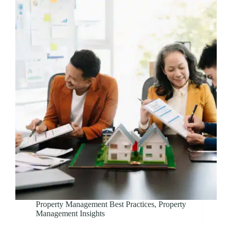
Property Management Best Practices
,
Property
Management Insights