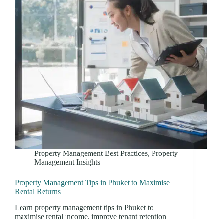
Property Management Best Practices
,
Property
Management Insights
Property Management Tips in Phuket to Maximise
Rental Returns
Learn property management tips in Phuket to
maximise rental income, improve tenant retention