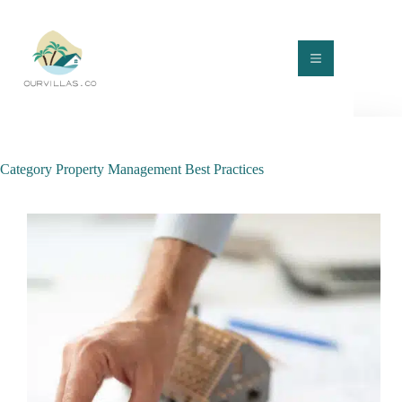
Skip
to
content
Category
Property Management Best Practices