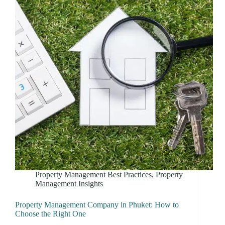
Property Management Best Practices
,
Property
Management Insights
Property Management Company in Phuket: How to
Choose the Right One