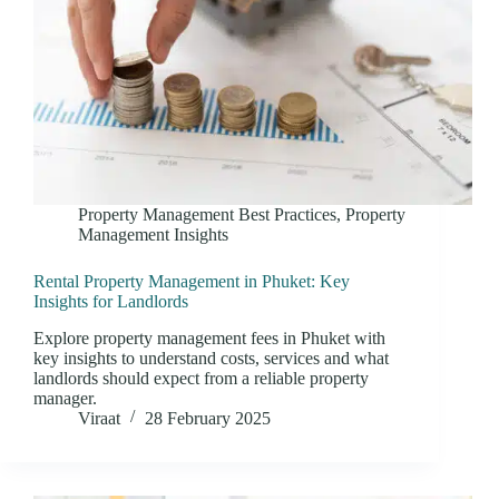
Property Management Best Practices
,
Property
Management Insights
Rental Property Management in Phuket: Key
Insights for Landlords
Explore property management fees in Phuket with
key insights to understand costs, services and what
landlords should expect from a reliable property
manager.
Viraat
28 February 2025