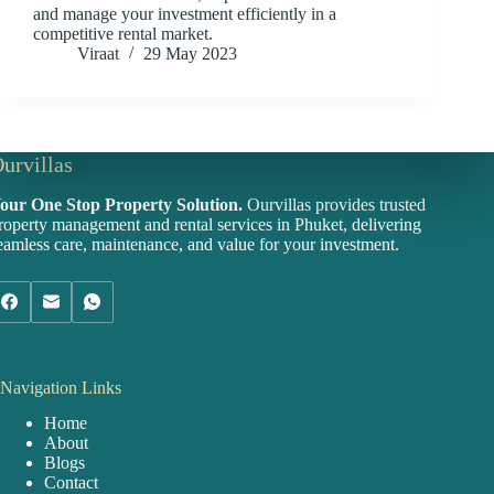
and manage your investment efficiently in a
competitive rental market.
Viraat
29 May 2023
urvillas
our One Stop Property Solution.
Ourvillas provides trusted
roperty management and rental services in Phuket, delivering
eamless care, maintenance, and value for your investment.
Navigation Links
Home
About
Blogs
Contact