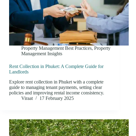
Property Management Best Practices
,
Property
Management Insights
Rent Collection in Phuket: A Complete Guide for
Landlords
Explore rent collection in Phuket with a complete
guide to managing tenant payments, setting clear
policies and improving rental income consistency.
Viraat
17 February 2025