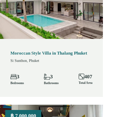
Moroccan Style Villa in Thalang Phuket
Si Sunthon, Phuket
407
3
3
Total Area
Bedrooms
Bathrooms
฿ 7,000,000