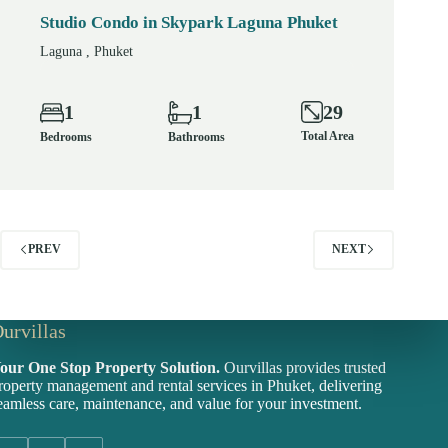
Studio Condo in Skypark Laguna Phuket
Laguna , Phuket
29
1
1
Total Area
Bedrooms
Bathrooms
PREV
NEXT
urvillas
our One Stop Property Solution.
Ourvillas provides trusted
roperty management and rental services in Phuket, delivering
eamless care, maintenance, and value for your investment.