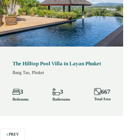
The Hilltop Pool Villa in Layan Phuket
Bang Tao, Phuket
667
3
3
Total Area
Bedrooms
Bathrooms
PREV