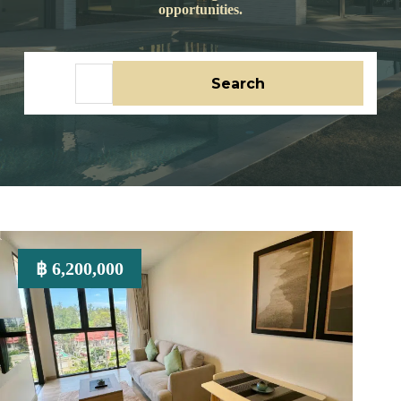
opportunities.
No
Search
results
฿ 6,200,000