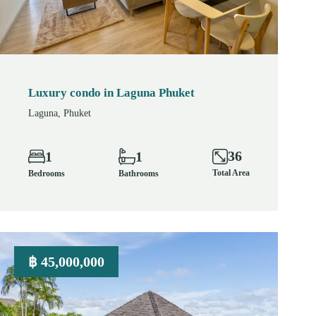
Luxury condo in Laguna Phuket
Laguna, Phuket
36
1
1
Total Area
Bedrooms
Bathrooms
฿ 45,000,000