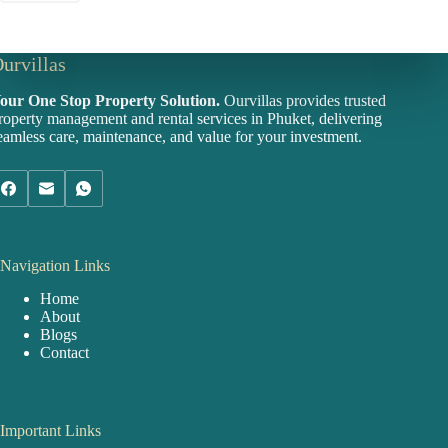
urvillas
our One Stop Property Solution.
Ourvillas provides trusted
roperty management and rental services in Phuket, delivering
eamless care, maintenance, and value for your investment.
Navigation Links
Home
About
Blogs
Contact
Important Links