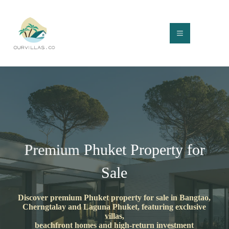
Skip
to
content
Phuket Property for
Premium
Sale
Discover premium Phuket property for sale in Bangtao,
Cherngtalay and Laguna Phuket, featuring exclusive
villas,
beachfront homes and high-return investment